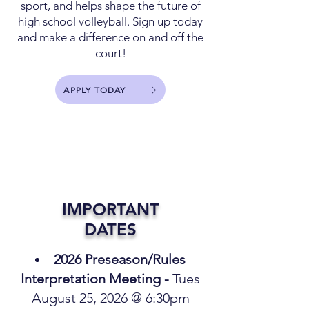
sport, and helps shape the future of
high school volleyball. Sign up today
and make a difference on and off the
court!
APPLY TODAY
IMPORTANT
DATES
2026 Preseason/Rules
Interpretation Meeting -
Tues
August 25, 2026 @ 6:30pm