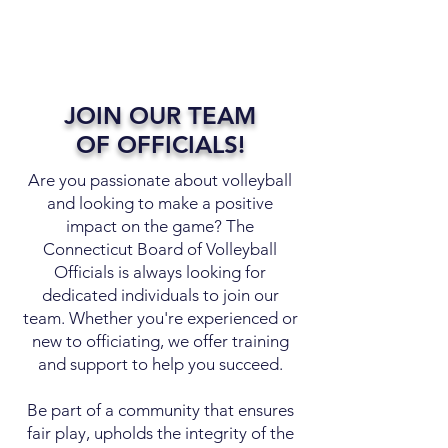
JOIN OUR TEAM
OF OFFICIALS!
Are you passionate about volleyball
and looking to make a positive
impact on the game? The
Connecticut Board of Volleyball
Officials is always looking for
dedicated individuals to join our
team. Whether you're experienced or
new to officiating, we offer training
and support to help you succeed.
Be part of a community that ensures
fair play, upholds the integrity of the