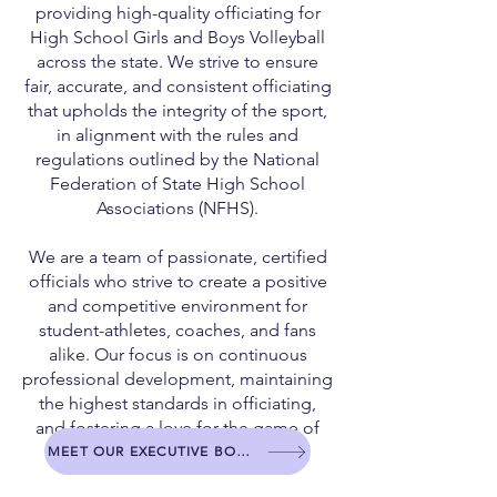
providing high-quality officiating for
High School Girls and Boys Volleyball
across the state. We strive to ensure
fair, accurate, and consistent officiating
that upholds the integrity of the sport,
in alignment with the rules and
regulations outlined by the National
Federation of State High School
Associations (NFHS).
We are a team of passionate, certified
officials who strive to create a positive
and competitive environment for
student-athletes, coaches, and fans
alike. Our focus is on continuous
professional development, maintaining
the highest standards in officiating,
and fostering a love for the game of
volleyball.
MEET OUR EXECUTIVE BOARD