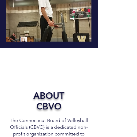
ABOUT
CBVO
The Connecticut Board of Volleyball
Officials (CBVO) is a dedicated non-
profit organization committed to