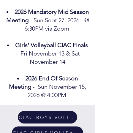
2026 Mandatory Mid Season
Meeting
- Sun Sept 27, 2026 - @
6:30PM via Zoom
Girls' Volleyball CIAC Finals
-
Fri November 13 & Sat
November 14​
2026 End Of Season
Meeting
- Sun November 15,
2026 @ 4:00PM
CIAC BOYS VOLLEYBALL
CIAC GIRLS VOLLEYBALL