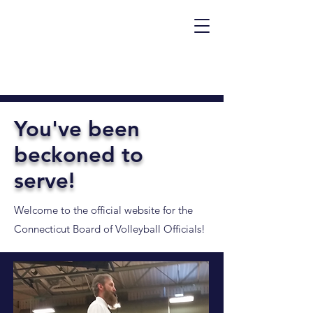
You've been
beckoned to
serve!
Welcome to the official website for the
Connecticut Board of Volleyball Officials!