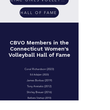
HALL OF FAME
CBVO Members in the
Connecticut Women's
Volleyball Hall of Fame
Coral Richardson (2023)
Ed Adajian (2023)
James Borbas (2019)
Tony Aretakis (2012)
Shirley Breuer (2016)
Barbara Startup (2010)
Tyrone Fuertes (2022)
William McCaffrey (2014)